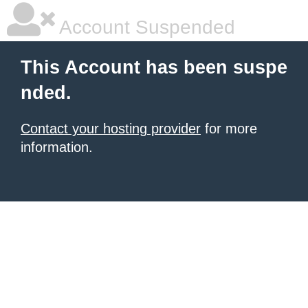
Account Suspended
This Account has been suspe
nded.
Contact your hosting provider
for more
information.