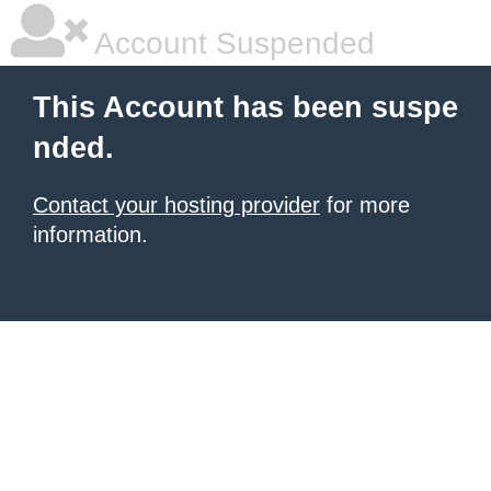
Account Suspended
This Account has been suspe
nded.
Contact your hosting provider
for more
information.