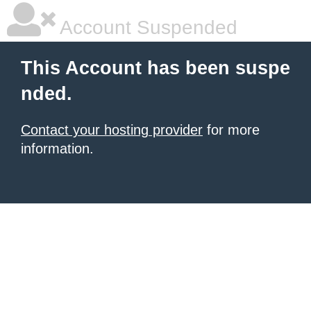
Account Suspended
This Account has been suspe
nded.
Contact your hosting provider
for more
information.