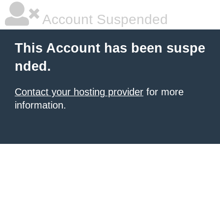
Account Suspended
This Account has been suspe
nded.
Contact your hosting provider
for more
information.