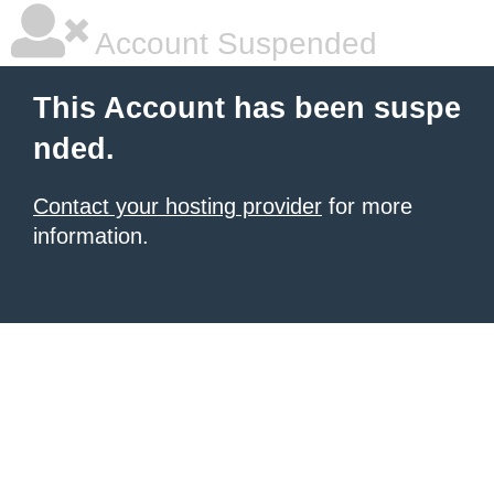
Account Suspended
This Account has been suspe
nded.
Contact your hosting provider
for more
information.