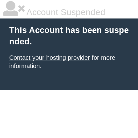
Account Suspended
This Account has been suspe
nded.
Contact your hosting provider
for more
information.