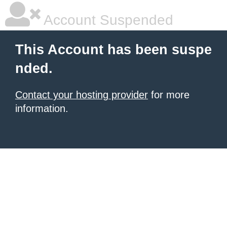
Account Suspended
This Account has been suspe
nded.
Contact your hosting provider
for more
information.