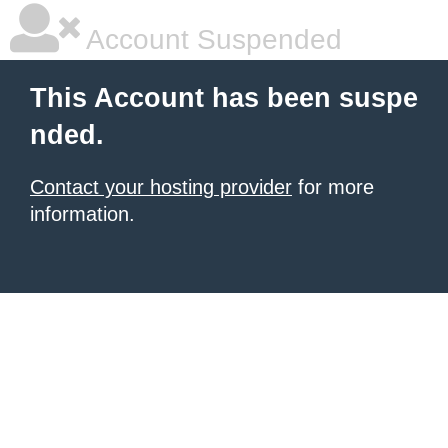
Account Suspended
This Account has been suspe
nded.
Contact your hosting provider
for more
information.