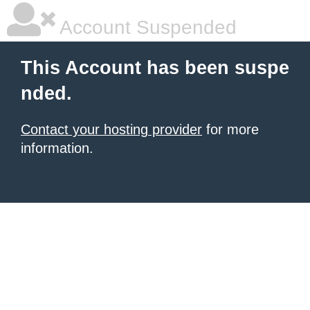
Account Suspended
This Account has been suspe
nded.
Contact your hosting provider
for more
information.